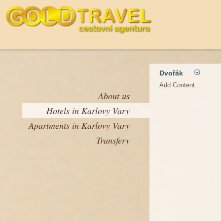
Dvořák
Add Content...
About us
Hotels in Karlovy Vary
Apartments in Karlovy Vary
Transfery